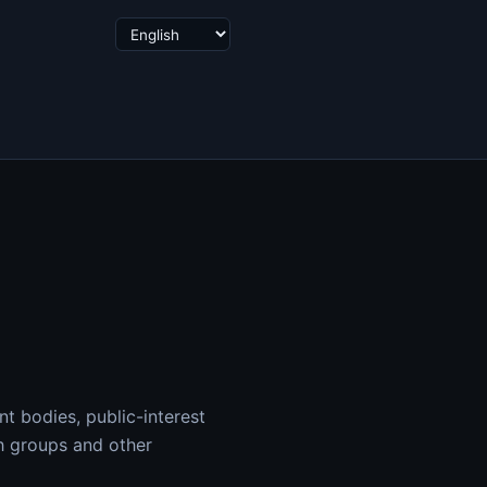
t bodies, public-interest
ch groups and other