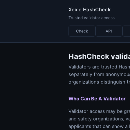
Xexle HashCheck
Trusted validator access
Check
API
HashCheck valid
Validators are trusted Ha
separately from anonymous
organizations distinguish t
Who Can Be A Validator
Validator access may be gra
and safety organizations, v
applicants that can show a 