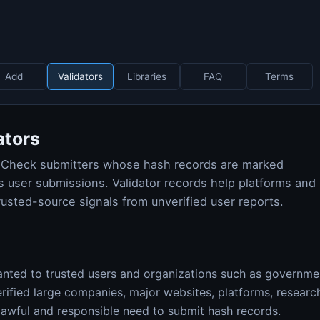
Add
Validators
Libraries
FAQ
Terms
ators
shCheck submitters whose hash records are marked
 user submissions. Validator records help platforms and
rusted-source signals from unverified user reports.
nted to trusted users and organizations such as governmen
erified large companies, major websites, platforms, resear
lawful and responsible need to submit hash records.