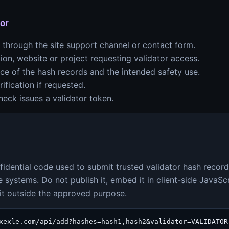
or
through the site support channel or contact form.
ion, website or project requesting validator access.
rce of the hash records and the intended safety use.
ification if requested.
eck issues a validator token.
nfidential code used to submit trusted validator hash record
 systems. Do not publish it, embed it in client-side JavaScri
e it outside the approved purpose.
xexle.com/api/add?hashes=hash1,hash2&validator=VALIDATOR