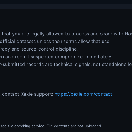
s
 that you are legally allowed to process and share with H
fficial datasets unless their terms allow that use.
racy and source-control discipline.
ken and report suspected compromise immediately.
-submitted records are technical signals, not standalone le
, contact Xexle support:
https://xexle.com/contact
.
ed file checking service. File contents are not uploaded.