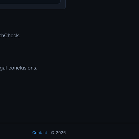
ashCheck.
gal conclusions.
Contact
· ©
2026