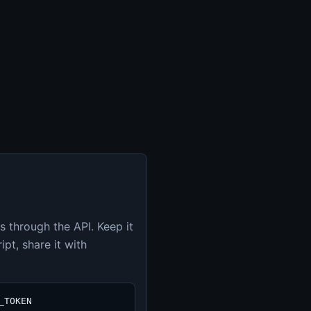
s through the API. Keep it
pt, share it with
_TOKEN