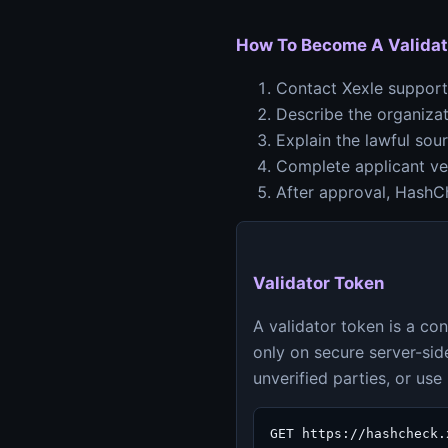
How To Become A Validat
Contact Xexle support 
Describe the organizat
Explain the lawful sou
Complete applicant ver
After approval, HashCh
Validator Token
A validator token is a co
only on secure server-side
unverified parties, or us
GET https://hashcheck.