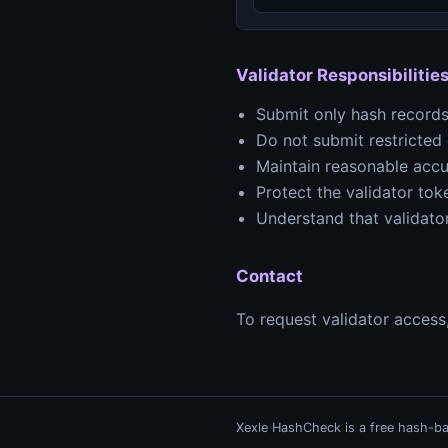
Validator Responsibilitie
Submit only hash records
Do not submit restricted o
Maintain reasonable accu
Protect the validator to
Understand that validator
Contact
To request validator access
Xexle HashCheck is a free hash-bas